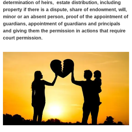
determination of heirs, ‎estate distribution, including
property if there is a dispute, share of endowment, will,
minor or an absent person, proof of the appointment of
guardians, appointment of guardians and principals
and giving them the permission in actions that require
court permission.