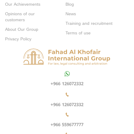
Our Achievements
Blog
Opinions of our
News
customers
Training and recruitment
About Our Group
Terms of use
Privacy Policy
+966 126072332
+966 126072332
+966 559677777