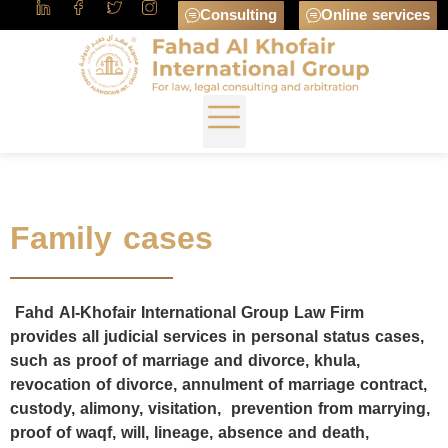
Consulting
Online services
Family cases
Fahd Al-Khofair International Group Law Firm
provides all judicial services in personal status cases,
such as proof of marriage and divorce, khula,
revocation of divorce, annulment of marriage contract,
custody, alimony, visitation, prevention from marrying,
proof of waqf, will, lineage, absence and death,