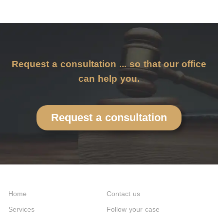
Request a consultation ... so that our office
can help you.
Request a consultation
Home
Contact us
Services
Follow your case