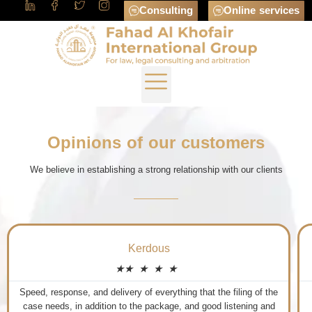
Consulting
Online services
Opinions of our customers
We believe in establishing a strong relationship with our clients
Ahmed Al-Amoudi
★
★
★
★
★
The first Saudi Arbitration Center in its field in the Kingdom of
Saudi Arabia.