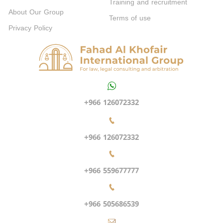
Training and recruitment
About Our Group
Terms of use
Privacy Policy
+966 126072332
+966 126072332
+966 559677777
+966 505686539