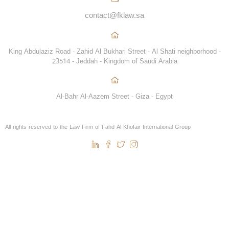
contact@fklaw.sa
King Abdulaziz Road - Zahid Al Bukhari Street - Al Shati neighborhood -
23514 - Jeddah - Kingdom of Saudi Arabia
Al-Bahr Al-Aazem Street - Giza - Egypt
All rights reserved to the Law Firm of Fahd Al-Khofair International Group