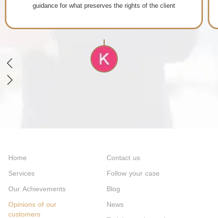
Home
Contact us
Services
Follow your case
Our Achievements
Blog
Opinions of our
News
customers