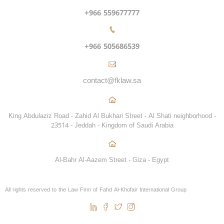
+966 559677777
+966 505686539
contact@fklaw.sa
King Abdulaziz Road - Zahid Al Bukhari Street - Al Shati neighborhood -
23514 - Jeddah - Kingdom of Saudi Arabia
Al-Bahr Al-Aazem Street - Giza - Egypt
All rights reserved to the Law Firm of Fahd Al-Khofair International Group