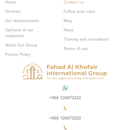
Home
Contact us
Services
Follow your case
Our Achievements
Blog
Opinions of our
News
customers
Training and recruitment
About Our Group
Terms of use
Privacy Policy
+966 126072332
+966 126072332