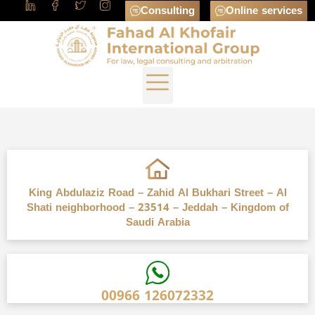
Consulting
Online services
King Abdulaziz Road – Zahid Al Bukhari Street – Al
Shati neighborhood – 23514 – Jeddah – Kingdom of
Saudi Arabia
00966 126072332