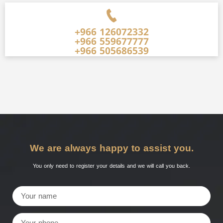
+966 126072332
+966 559677777
+966 505686539
We are always happy to assist you.
You only need to register your details and we will call you back.