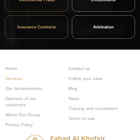
Insurance Contracts
Arbitration
Home
Contact us
Services
Follow your case
Our Achievements
Blog
Opinions of our
News
customers
Training and recruitment
About Our Group
Terms of use
Privacy Policy