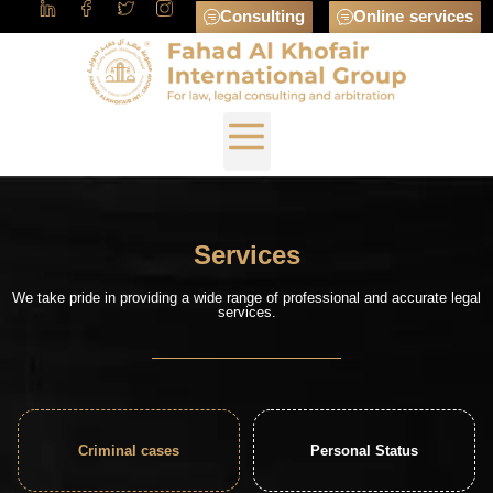
Consulting
Online services
Services
We take pride in providing a wide range of professional and accurate legal
services.
Criminal cases
Personal Status