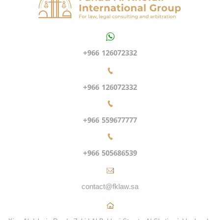
+966 126072332
+966 126072332
+966 559677777
+966 505686539
contact@fklaw.sa