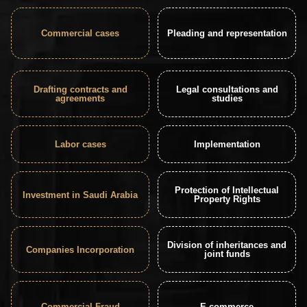
Commercial cases
Pleading and representation
Drafting contracts and
Legal consultations and
agreements
studies
Labor cases
Implementation
Protection of Intellectual
Investment in Saudi Arabia
Property Rights
Division of inheritances and
Companies Incorporation
joint funds
Commercial Fraud
E-commerce