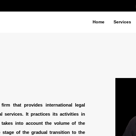
Home
Services
irm that provides international legal
 services. It practices its activities in
 takes into account the volume of the
 stage of the gradual transition to the