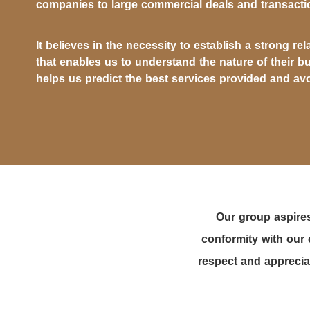
companies to large commercial deals and transacti
It believes in the necessity to establish a strong rel
that enables us to understand the nature of their b
helps us predict the best services provided and avo
Our group aspires
conformity with our 
respect and appreciat