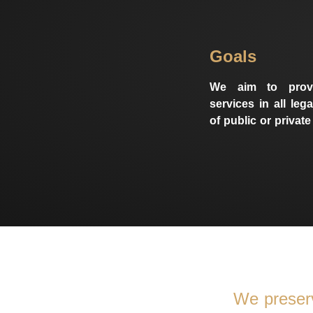
Goals
We aim to provi
services in all lega
of public or private
We preser