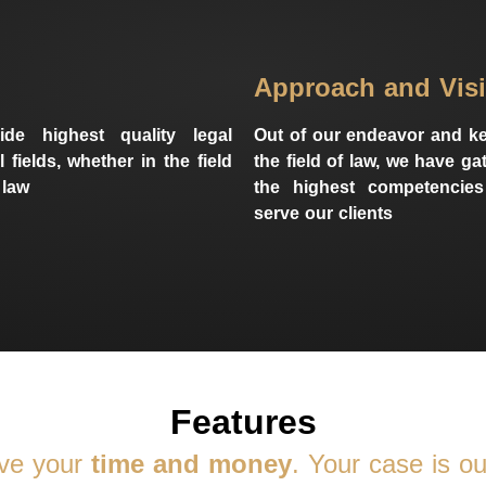
Approach and Vis
de highest quality legal
Out of our endeavor and ke
l fields, whether in the field
the field of law, we have g
 law
the highest competencies
serve our clients
Features
ve your
time and money
. Your case is our