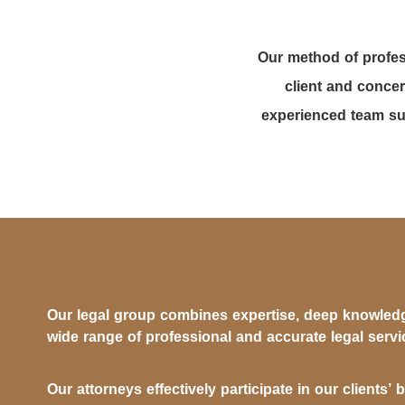
Our method of profes
client and concer
experienced team sup
Our legal group combines expertise, deep knowledg
wide range of professional and accurate legal servi
Our attorneys effectively participate in our clients’ 