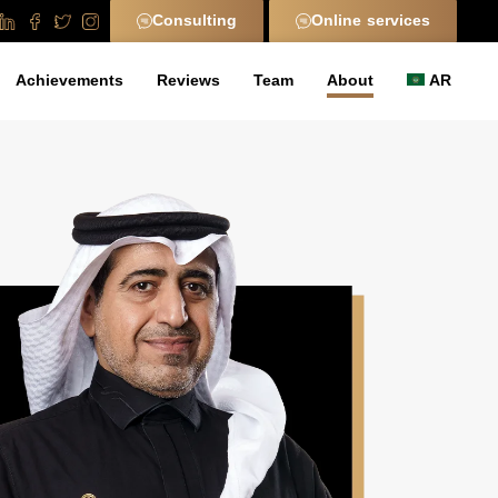
Consulting
Online services
Achievements
Reviews
Team
About
AR