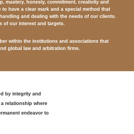
, mastery, honesty, commitment, creativity and
 to have a clear mark and a special method that
 handling and dealing with the needs of our clients.
s of our interest and targets.
er within the institutions and associations that
and global law and arbitration firms.
d by integrity and
 a relationship where
 permanent endeavor to