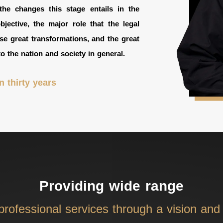
he changes this stage entails in the
ective, the major role that the legal
se great transformations, and the great
to the nation and society in general.
 thirty years
Providing wide range
 professional services through a vision an