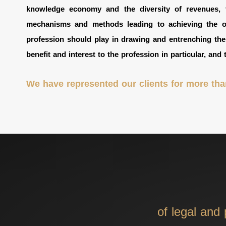
knowledge economy and the diversity of revenues, t
mechanisms and methods leading to achieving the obj
profession should play in drawing and entrenching the
benefit and interest to the profession in particular, and 
We have represented our clients for more than
of legal and