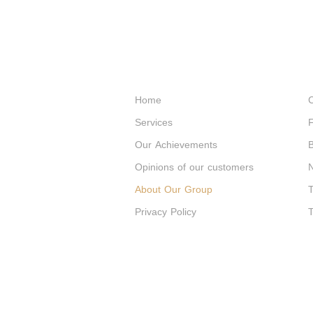
Home
C
Services
F
Our Achievements
B
Opinions of our customers
About Our Group
T
Privacy Policy
T