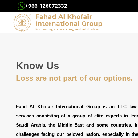
+966 126072332
Know Us
Loss are not part of our options.
Fahd Al Khofair International Group is an LLC law f
services consisting of a group of elite experts in legal
Saudi Arabia, the Middle East and some countries. It
challenges facing our beloved nation, especially in the