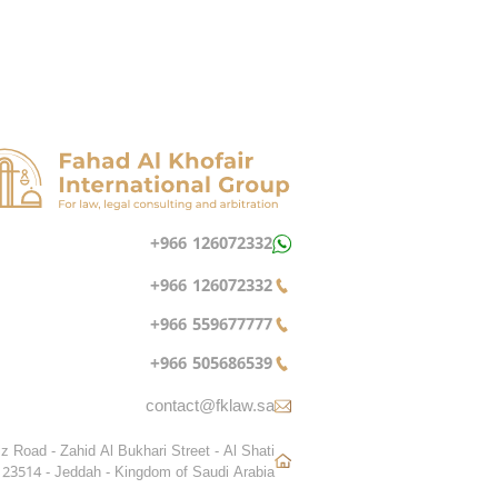
+966 126072332
+966 126072332
+966 559677777
+966 505686539
contact@fklaw.sa
z Road - Zahid Al Bukhari Street - Al Shati
 23514 - Jeddah - Kingdom of Saudi Arabia