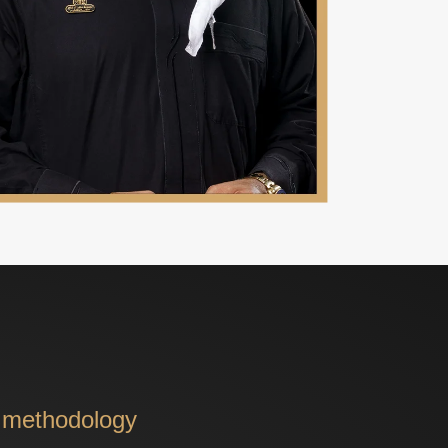
d methodology