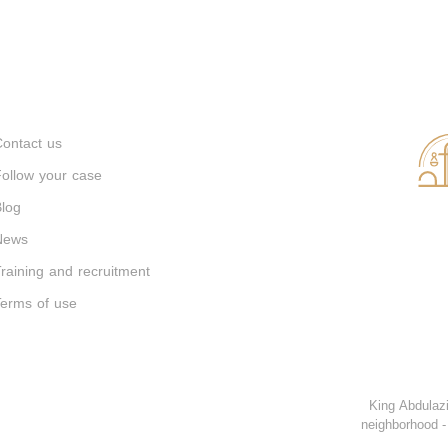
ontact us
ollow your case
log
News
raining and recruitment
erms of use
King Abdulazi
neighborhood -