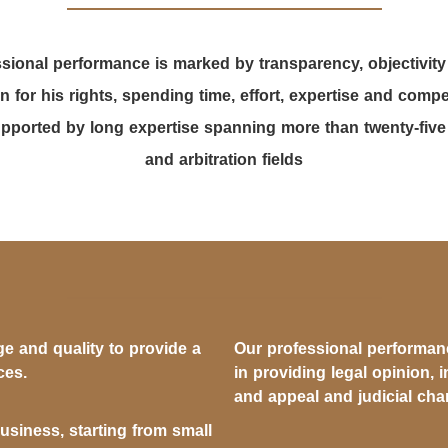
sional performance is marked by transparency, objectivity
n for his rights, spending time, effort, expertise and com
ported by long expertise spanning more than twenty-five ye
and arbitration fields
e and quality to provide a
Our professional performance
ces.
in providing legal opinion, i
and appeal and judicial ch
business, starting from small