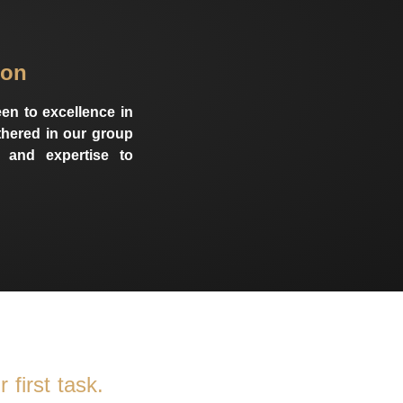
ion
en to excellence in
athered in our group
 and expertise to
 first task.