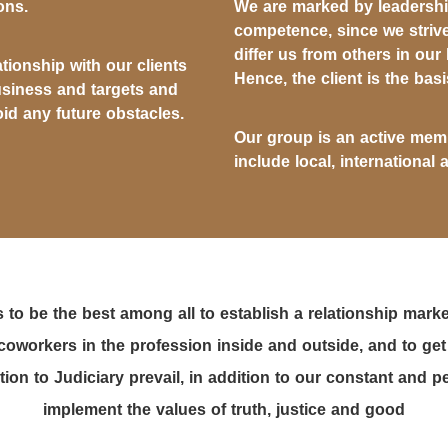
ons.
We are marked by leadership
competence, since we strive
differ us from others in our
ationship with our clients
Hence, the client is the basi
usiness and targets and
id any future obstacles.
Our group is an active memb
include local, international 
 to be the best among all to establish a relationship marke
coworkers in the profession inside and outside, and to get
ion to Judiciary prevail, in addition to our constant and
implement the values of truth, justice and good