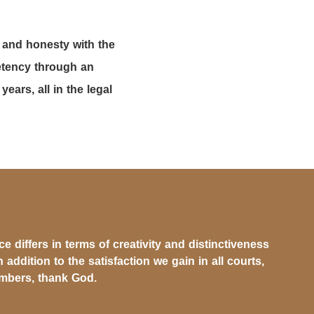
 and honesty with the
petency through an
ars, all in the legal
 differs in terms of creativity and distinctiveness
n addition to the satisfaction we gain in all courts,
ambers, thank God.